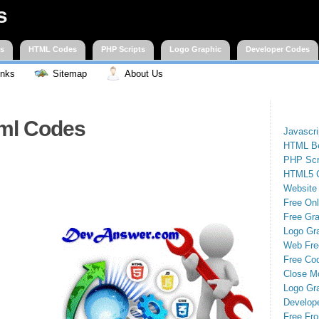
s
es
HTML Codes
PHP Scripts
Logo Graphic
Developer Codes
inks
Sitemap
About Us
ml Codes
Javascr
HTML Be
PHP Scr
HTML5 
Website
Free On
Free Gra
Logo Gr
Web Fre
Free Cod
Close M
Logo Gr
Develop
Free Fro