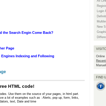
All Li
Regist
Login 
Definit
Multile
New St
Graphic
uld the Search Engin Come Back?
Differ
ther Page
VISIT
h Engines Indexing and Following
Online
Recent
Manuel
age
FIND 
Free HTML code!
odes. Use them on the source of your pages, in html part.
e a lot of examples such as : Alerts, pop up, form, links,
dators, text, Date and time