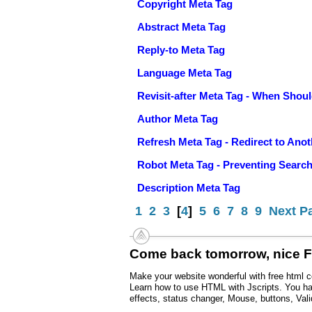
Copyright Meta Tag
Abstract Meta Tag
Reply-to Meta Tag
Language Meta Tag
Revisit-after Meta Tag - When Sho
Author Meta Tag
Refresh Meta Tag - Redirect to Ano
Robot Meta Tag - Preventing Searc
Description Meta Tag
1
2
3
[
4
]
5
6
7
8
9
Next P
Come back tomorrow, nice 
Make your website wonderful with free html c
Learn how to use HTML with Jscripts. You hav
effects, status changer, Mouse, buttons, Vali