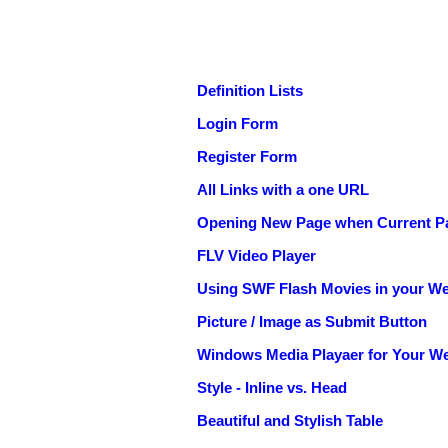
Definition Lists
Login Form
Register Form
All Links with a one URL
Opening New Page when Current Pa
FLV Video Player
Using SWF Flash Movies in your We
Picture / Image as Submit Button
Windows Media Playaer for Your We
Style - Inline vs. Head
Beautiful and Stylish Table