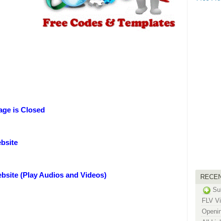
ge is Closed
bsite
bsite (Play Audios and Videos)
RECE
Su
FLV Vi
Openin