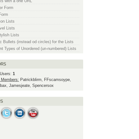
nks with a one URL
er Form
Form
ion Lists
vel Lists
ylish Lists
 Bullets (instead od circles) for the Lists
ent Types of Unordered (un-numbered) Lists
ORS
 Users:
1
 Members:
Patrickblirm, FFscamsoype,
bax, Jamesjeate, Spencersox
US