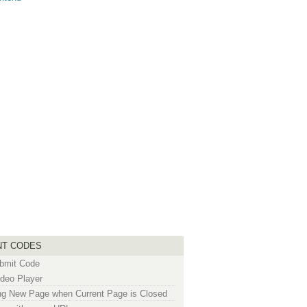
NT CODES
bmit Code
deo Player
g New Page when Current Page is Closed