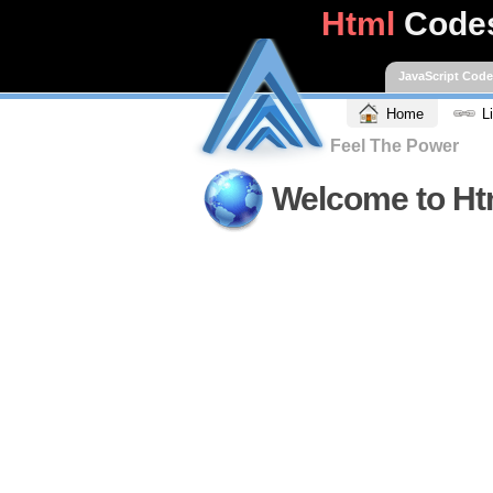
Html
Code
JavaScript Cod
Home
L
Feel The Power
Welcome to Ht