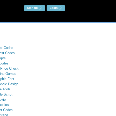
Sign up
Login
ipt Codes
st Codes
ipts
Codes
 Price Check
line Games
phic Font
aphic Design
e Tools
e Script
ovie
aphics
er Codes
ntend