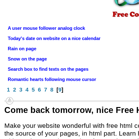
A user mouse follower analog clock
Today's date on website on a nice calendar
Rain on page
Snow on the page
Search box to find texts on the pages
Romantic hearts following mouse cursor
1
2
3
4
5
6
7
8
[
9
]
Come back tomorrow, nice Free
Make your website wonderful with free html 
the source of your pages, in html part. Lear