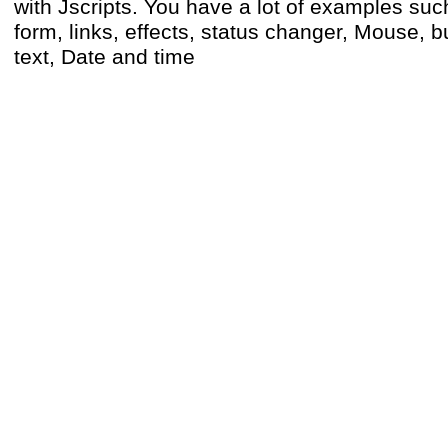
with Jscripts. You have a lot of examples such
form, links, effects, status changer, Mouse, bu
text, Date and time