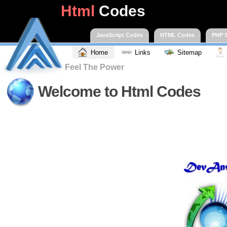
Html
Codes
JavaScript Codes
HTML Codes
PHP S
Home
Links
Sitemap
Feel The Power
Welcome to Html Codes