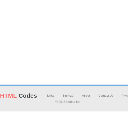
HTML
Codes
Links
Sitemap
About
Contact Us
Priv
© 2016 Kerixa Inc