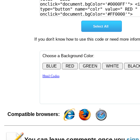
If you don't know how to use this code or need more infor
Compatible browsers:
You can leave
comments
once you
sign