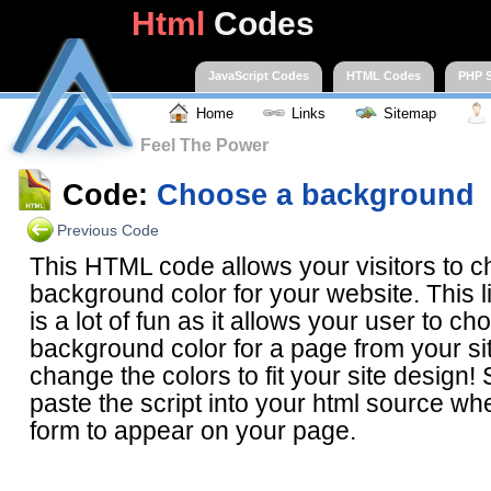
Html
Codes
JavaScript Codes
HTML Codes
PHP S
Home
Links
Sitemap
Feel The Power
Code:
Choose a background
Previous Code
This HTML code allows your visitors to 
background color for your website. This l
is a lot of fun as it allows your user to ch
background color for a page from your si
change the colors to fit your site design
paste the script into your html source wh
form to appear on your page.