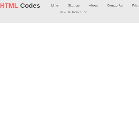
HTML
Codes
Links
Sitemap
About
Contact Us
Priv
© 2016 Kerixa Inc