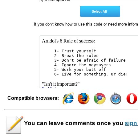
If you don't know how to use this code or need more infor
Compatible browsers:
You can leave
comments
once you
sign