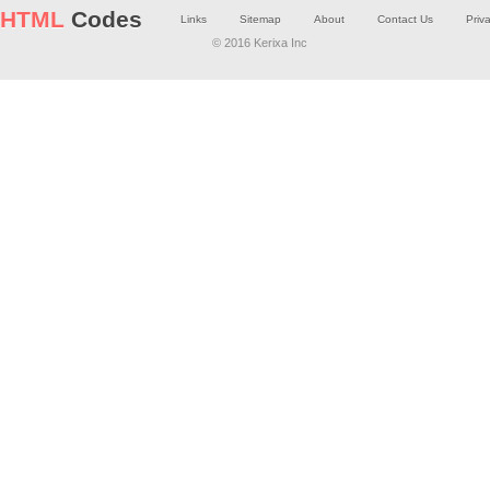
HTML
Codes
Links
Sitemap
About
Contact Us
Priv
© 2016 Kerixa Inc