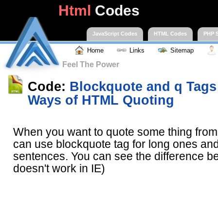
Html
Codes
JavaScript Codes
HTML Codes
PHP S
Home
Links
Sitemap
Feel The Power
Code:
Blockquote and q Tags 
Ways of HTML Quoting
When you want to quote some thing fro
can use blockquote tag for long ones and 
sentences. You can see the difference be
doesn't work in IE)