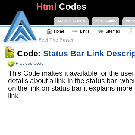
Html
Codes
JavaScript Codes
HTML Codes
PHP S
Home
Links
Sitemap
Feel The Power
Code:
Status Bar Link Descri
Previous Code
This Code makes it available for the use
details about a link in the status bar. wh
on the link on status bar it explains more 
link.