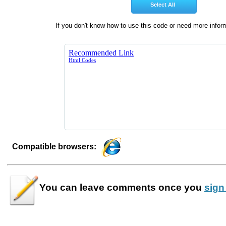
If you don't know how to use this code or need more infor
Compatible browsers:
You can leave
comments
once you
sign