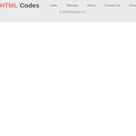
HTML
Codes
Links
Sitemap
About
Contact Us
Priv
© 2016 Kerixa Inc