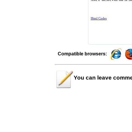
Compatible browsers:
You can leave
comme