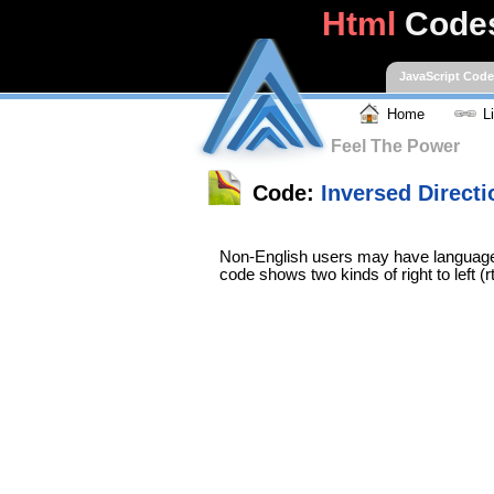
Html
Code
JavaScript Cod
Home
L
Feel The Power
Code:
Inversed Directi
Non-English users may have languages 
code shows two kinds of right to left (rt