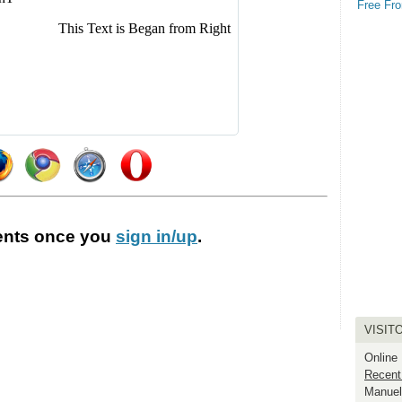
Free Fro
nts
once you
sign in/up
.
VISIT
Online
Recent
Manuel