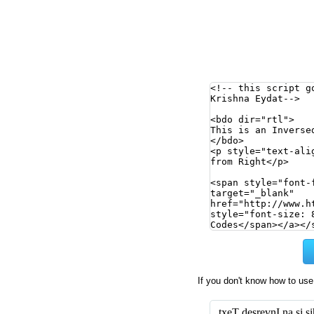
If you don't know how to use