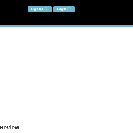
Sign up
Login
Review