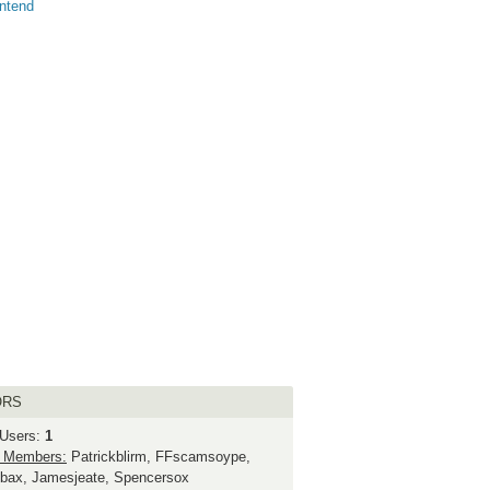
ntend
ORS
 Users:
1
 Members:
Patrickblirm, FFscamsoype,
bax, Jamesjeate, Spencersox