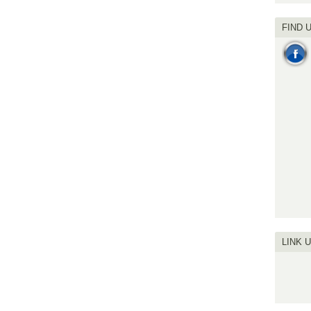
FIND 
LINK 