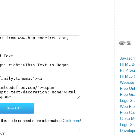
Javascr
HTML Be
PHP Scr
HTML5 
Website
Free On
Free Gra
Logo Gr
Web Fre
Free Cod
Close M
 this code or need more information
Click here
!
Logo Gr
Develop