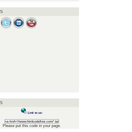
US
US
Link to us:
Please put this code in your page.