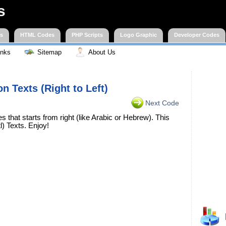
s
es
HTML Codes
PHP Scripts
Logo Graphic
Developer Codes
inks
Sitemap
About Us
on Texts (Right to Left)
Next Code
that starts from right (like Arabic or Hebrew). This
l) Texts. Enjoy!