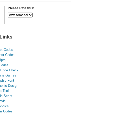
Please Rate this!
Links
ipt Codes
st Codes
ipts
Codes
 Price Check
line Games
phic Font
aphic Design
e Tools
e Script
ovie
aphics
er Codes