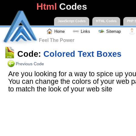
Html
Codes
JavaScript Codes
HTML Codes
PHP S
Home
Links
Sitemap
Feel The Power
Code:
Colored Text Boxes
Previous Code
Are you looking for a way to spice up y
You can change the colors of your web p
to match the look of your web site