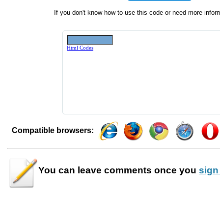
If you don't know how to use this code or need more infor
Compatible browsers:
You can leave
comments
once you
sign