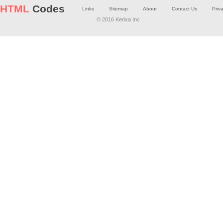
HTML
Codes
Links
Sitemap
About
Contact Us
Priv
© 2016 Kerixa Inc