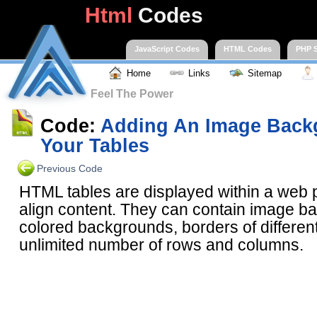
Html
Codes
JavaScript Codes
HTML Codes
PHP S
Home
Links
Sitemap
Feel The Power
Code:
Adding An Image Back
Your Tables
Previous Code
HTML tables are displayed within a web 
align content. They can contain image b
colored backgrounds, borders of differen
unlimited number of rows and columns.