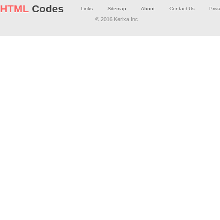
HTML
Codes
Links
Sitemap
About
Contact Us
Priv
© 2016 Kerixa Inc