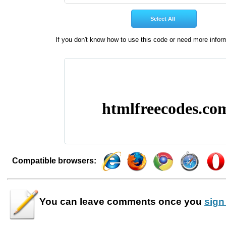
If you don't know how to use this code or need more infor
Compatible browsers:
You can leave
comments
once you
sign