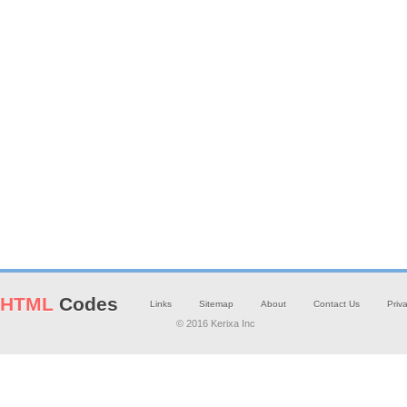
HTML
Codes
Links
Sitemap
About
Contact Us
Priv
© 2016 Kerixa Inc