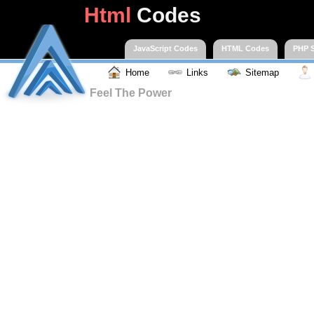
Html
Codes
JavaScript Codes
HTML Codes
PHP S
Home
Links
Sitemap
Feel The Power