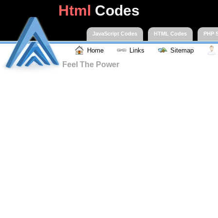
Html
Codes
JavaScript Codes
HTML Codes
PHP S
Home
Links
Sitemap
Feel The Power