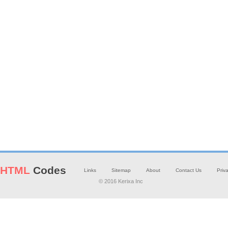
HTML
Codes
Links
Sitemap
About
Contact Us
Priv
© 2016 Kerixa Inc